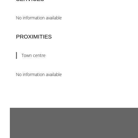
No information available
PROXIMITIES
Town centre
No information available