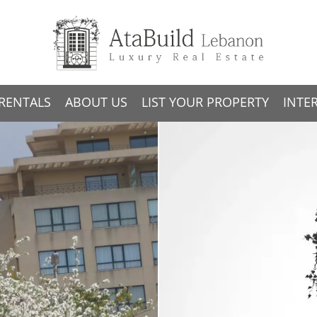
RENTALS
ABOUT US
LIST YOUR PROPERTY
INTE