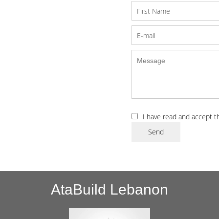
I have read and accept 
Send
AtaBuild Lebanon