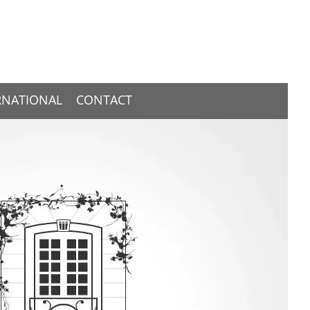
RNATIONAL
CONTACT