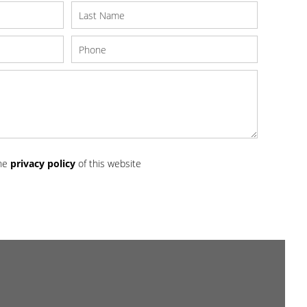
the
privacy policy
of this website