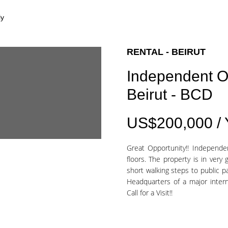
ly
RENTAL - BEIRUT
Independent O
Beirut - BCD
US$200,000 /
Great Opportunity!! Independe
floors. The property is in very 
short walking steps to public p
Headquarters of a major intern
Call for a Visit!!