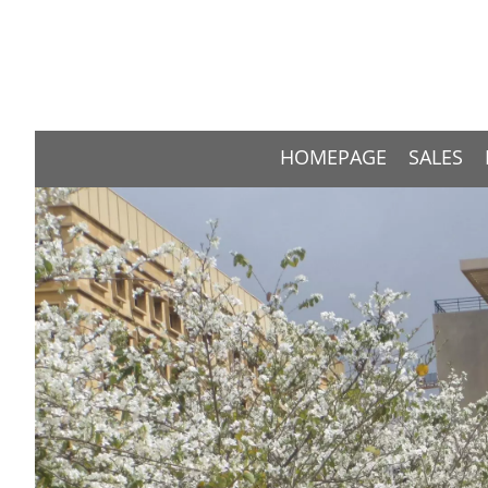
HOMEPAGE
SALES