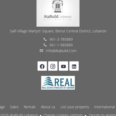
Saifi Village Martyrs’ Square, Beirut Central District, Lebanon
961-3-785889
961-1-985889
Info@atabuild.com
age
Sales
Rentals
About us
List your property
International
2026 AtaBuild Lebanon
Change cookies settings
Design by
Apim