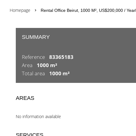
Homepage
Rental Office Beirut, 1000 M², US$200,000 / Year
SUMMARY
Reference
83365183
Area
1000 m²
Total area
1000 m²
AREAS
No information available
SERVICES