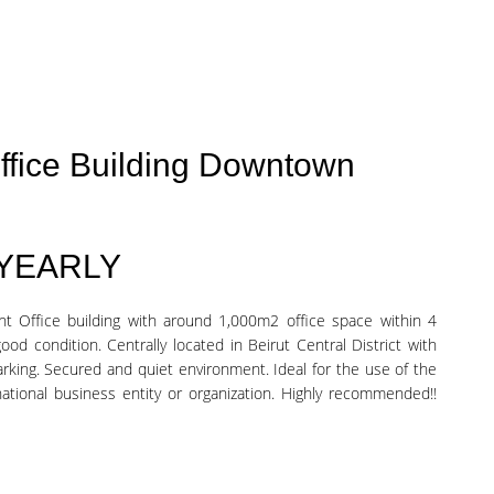
ffice Building Downtown
 YEARLY
nt Office building with around 1,000m2 office space within 4
good condition. Centrally located in Beirut Central District with
arking. Secured and quiet environment. Ideal for the use of the
ational business entity or organization. Highly recommended!!