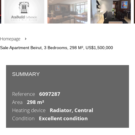
Homepage
Sale Apartment Beirut, 3 Bedrooms, 298 M², US$1,500,000
SUMMARY
Reference
6097287
Area
298 m²
Heating device
Radiator, Central
Condition
Excellent condition