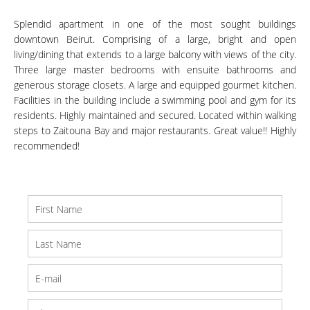
Splendid apartment in one of the most sought buildings
downtown Beirut. Comprising of a large, bright and open
living/dining that extends to a large balcony with views of the city.
Three large master bedrooms with ensuite bathrooms and
generous storage closets. A large and equipped gourmet kitchen.
Facilities in the building include a swimming pool and gym for its
residents. Highly maintained and secured. Located within walking
steps to Zaitouna Bay and major restaurants. Great value!! Highly
recommended!