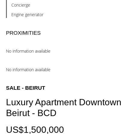
Concierge
Engine generator
PROXIMITIES
No information available
No information available
SALE - BEIRUT
Luxury Apartment Downtown
Beirut - BCD
US$1,500,000