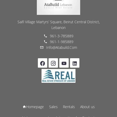
Saifi Village Martyrs’ Square, Beirut Central District,
Lebanon
961-3-785889
961-1-985889
Info@atabuild.com
Homepage
Sales
Rentals
About us