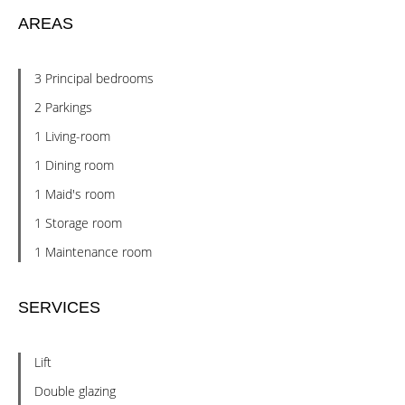
AREAS
3 Principal bedrooms
2 Parkings
1 Living-room
1 Dining room
1 Maid's room
1 Storage room
1 Maintenance room
SERVICES
Lift
Double glazing