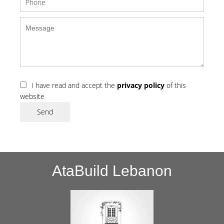
I have read and accept the
privacy policy
of this
website
Send
AtaBuild Lebanon