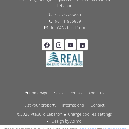
Lebanon
961-3-785889
961-1-985889
Info@atabuild.com
Homepage
Sales
Rentals
About us
List your property
International
Contact
©2026 AtaBuild Lebanon
Change cookies settings
Design by
Apimo™
This site is protected by reCAPTCHA and the Google
Privacy Policy
and
Terms of Service