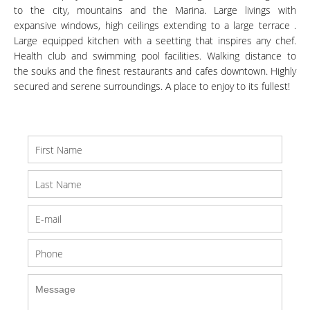
to the city, mountains and the Marina. Large livings with
expansive windows, high ceilings extending to a large terrace .
Large equipped kitchen with a seetting that inspires any chef.
Health club and swimming pool facilities. Walking distance to
the souks and the finest restaurants and cafes downtown. Highly
secured and serene surroundings. A place to enjoy to its fullest!