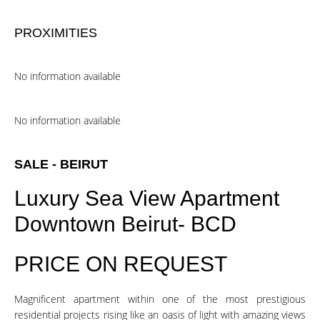
PROXIMITIES
No information available
No information available
SALE - BEIRUT
Luxury Sea View Apartment
Downtown Beirut- BCD
PRICE ON REQUEST
Magnificent apartment within one of the most prestigious
residential projects rising like an oasis of light with amazing views