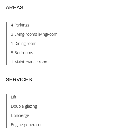
AREAS
4 Parkings
3 Living-rooms livingRoom
1 Dining room
5 Bedrooms
1 Maintenance room
SERVICES
Lift
Double glazing
Concierge
Engine generator