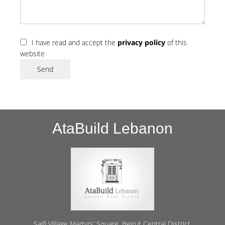
I have read and accept the
privacy policy
of this
website
Send
AtaBuild Lebanon
Saifi Village Martyrs’ Square, Beirut Central District,