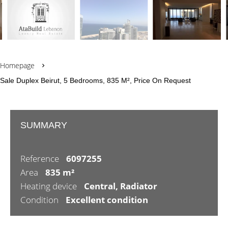
Homepage
Sale Duplex Beirut, 5 Bedrooms, 835 M², Price On Request
SUMMARY
Reference
6097255
Area
835 m²
Heating device
Central, Radiator
Condition
Excellent condition