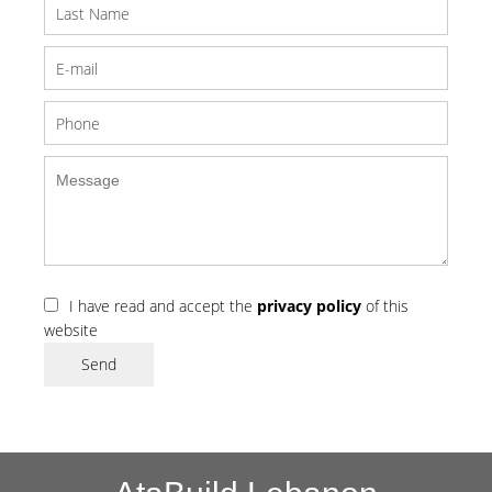
I have read and accept the
privacy policy
of this
website
Send