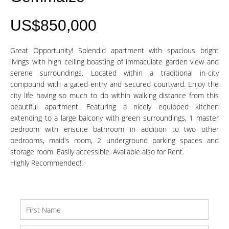
US$850,000
Great Opportunity! Splendid apartment with spacious bright
livings with high ceiling boasting of immaculate garden view and
serene surroundings. Located within a traditional in-city
compound with a gated-entry and secured courtyard. Enjoy the
city life having so much to do within walking distance from this
beautiful apartment. Featuring a nicely equipped kitchen
extending to a large balcony with green surroundings, 1 master
bedroom with ensuite bathroom in addition to two other
bedrooms, maid's room, 2 underground parking spaces and
storage room. Easily accessible. Available also for Rent.
Highly Recommended!!