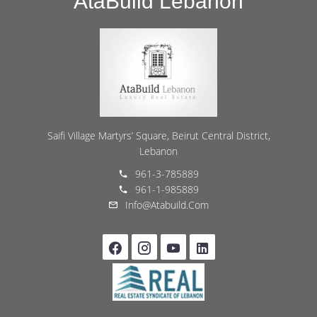
AtaBuild Lebanon
Saifi Village Martyrs’ Square, Beirut Central District,
Lebanon
961-3-785889
961-1-985889
Info@atabuild.com