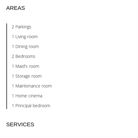
AREAS
2 Parkings
1 Living-room
1 Dining room
2 Bedrooms
1 Maid's room
1 Storage room
1 Maintenance room
1 Home cinema
1 Principal bedroom
SERVICES