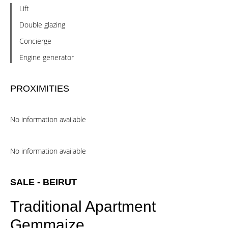
Lift
Double glazing
Concierge
Engine generator
PROXIMITIES
No information available
No information available
SALE - BEIRUT
Traditional Apartment
Gemmaize