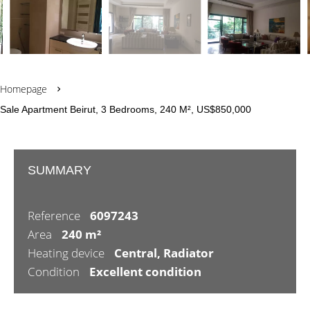
Homepage
Sale Apartment Beirut, 3 Bedrooms, 240 M², US$850,000
SUMMARY
Reference
6097243
Area
240 m²
Heating device
Central, Radiator
Condition
Excellent condition