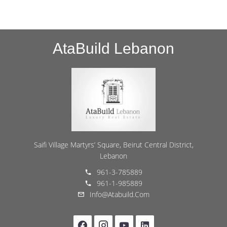
AtaBuild Lebanon
Saifi Village Martyrs’ Square, Beirut Central District,
Lebanon
961-3-785889
961-1-985889
Info@atabuild.com