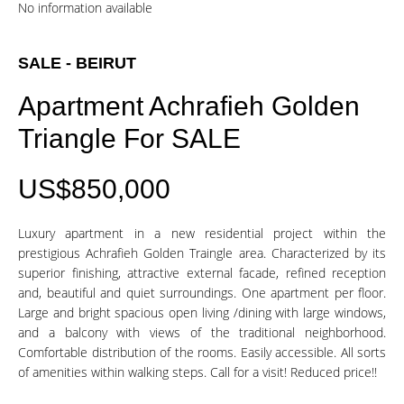
No information available
SALE - BEIRUT
Apartment Achrafieh Golden
Triangle For SALE
US$850,000
Luxury apartment in a new residential project within the
prestigious Achrafieh Golden Traingle area. Characterized by its
superior finishing, attractive external facade, refined reception
and, beautiful and quiet surroundings. One apartment per floor.
Large and bright spacious open living /dining with large windows,
and a balcony with views of the traditional neighborhood.
Comfortable distribution of the rooms. Easily accessible. All sorts
of amenities within walking steps. Call for a visit! Reduced price!!