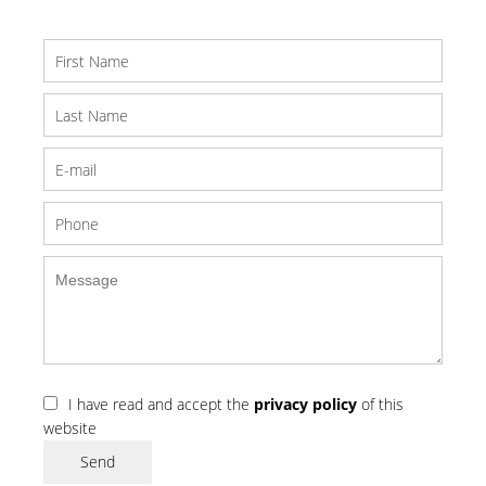
I have read and accept the
privacy policy
of this
website
Send