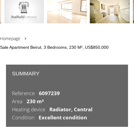
Homepage
Sale Apartment Beirut, 3 Bedrooms, 230 M², US$850,000
SUMMARY
Reference
6097239
Area
230 m²
Heating device
Radiator, Central
Condition
Excellent condition