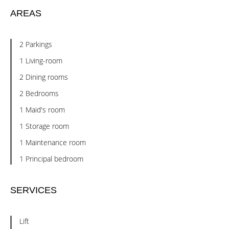
AREAS
2 Parkings
1 Living-room
2 Dining rooms
2 Bedrooms
1 Maid's room
1 Storage room
1 Maintenance room
1 Principal bedroom
SERVICES
Lift