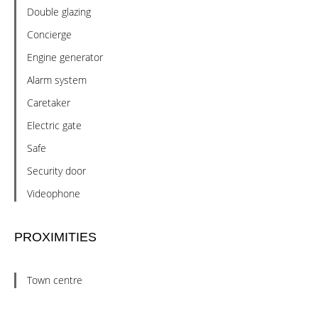
Double glazing
Concierge
Engine generator
Alarm system
Caretaker
Electric gate
Safe
Security door
Videophone
PROXIMITIES
Town centre