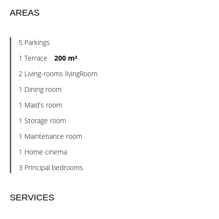
AREAS
5 Parkings
1 Terrace
200 m²
2 Living-rooms livingRoom
1 Dining room
1 Maid's room
1 Storage room
1 Maintenance room
1 Home cinema
3 Principal bedrooms
SERVICES