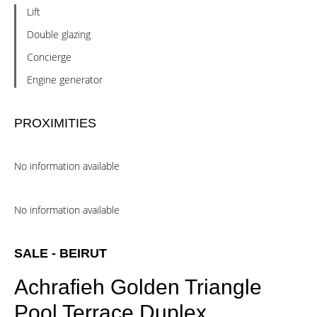
Lift
Double glazing
Concierge
Engine generator
PROXIMITIES
No information available
No information available
SALE - BEIRUT
Achrafieh Golden Triangle
Pool Terrace Duplex