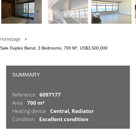
Homepage
Sale Duplex Beirut, 3 Bedrooms, 700 M², US$3,500,000
SUMMARY
Reference
6097177
Area
700 m²
Heating device
Central, Radiator
Condition
Excellent condition