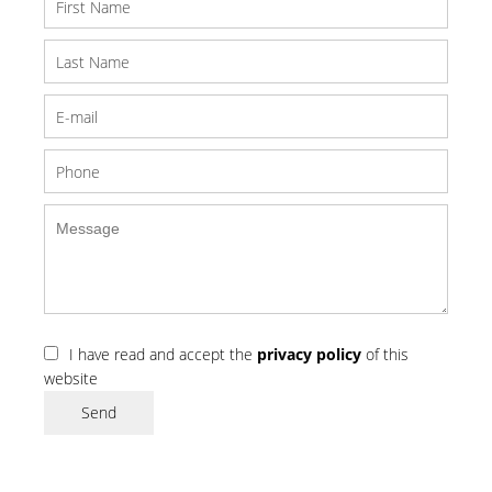
I have read and accept the
privacy policy
of this
website
Send