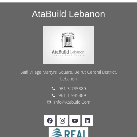
AtaBuild Lebanon
Saifi Village Martyrs’ Square, Beirut Central District,
Lebanon
961-3-785889
961-1-985889
Info@atabuild.com