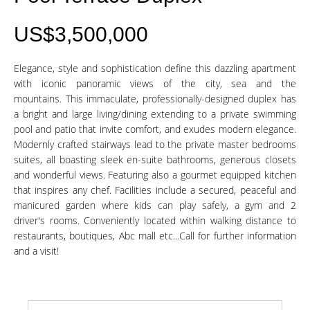
US$3,500,000
Elegance, style and sophistication define this dazzling apartment
with iconic panoramic views of the city, sea and the
mountains. This immaculate, professionally-designed duplex has
a bright and large living/dining extending to a private swimming
pool and patio that invite comfort, and exudes modern elegance.
Modernly crafted stairways lead to the private master bedrooms
suites, all boasting sleek en-suite bathrooms, generous closets
and wonderful views. Featuring also a gourmet equipped kitchen
that inspires any chef. Facilities include a secured, peaceful and
manicured garden where kids can play safely, a gym and 2
driver's rooms. Conveniently located within walking distance to
restaurants, boutiques, Abc mall etc...Call for further information
and a visit!