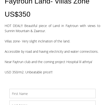
Faytroun Land- Villas Zone
US$350
HOT DEAL!!! Beautiful piece of Land in Faytroun with views to
Sunnin Mountain & Zaarour.
Villas zone- Very slight inclination of the land.
Accessible by road and having electricity and water connections.
Near Faytrun club and the coming project Hospital lil athriya’
USD 350/m2. Unbeatable price!!!