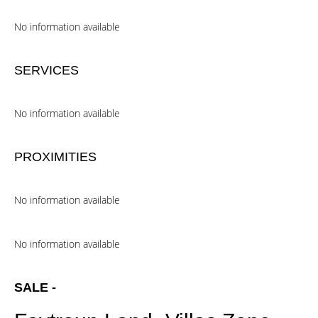
No information available
SERVICES
No information available
PROXIMITIES
No information available
No information available
SALE -