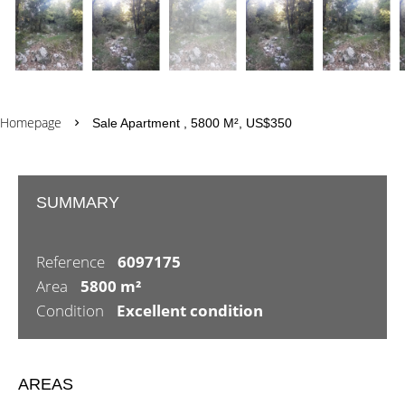
Homepage
Sale Apartment , 5800 M², US$350
SUMMARY
Reference
6097175
Area
5800 m²
Condition
Excellent condition
AREAS