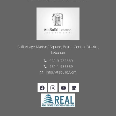
Saifi Village Martyrs’ Square, Beirut Central District,
Lebanon
961-3-785889
961-1-985889
Info@atabuild.com