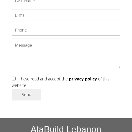
I have read and accept the
privacy policy
of this
website
Send
AtaBuild Lebanon