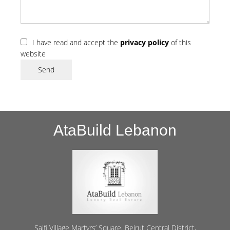
I have read and accept the
privacy policy
of this
website
Send
AtaBuild Lebanon
Saifi Village Martyrs’ Square, Beirut Central District,