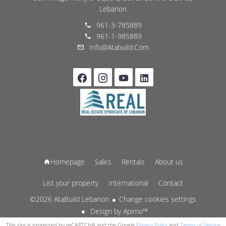
Lebanon
961-3-785889
961-1-985889
Info@atabuild.com
Homepage
Sales
Rentals
About us
List your property
International
Contact
©2026 AtaBuild Lebanon
Change cookies settings
Design by
Apimo™
This site is protected by reCAPTCHA and the Google
Privacy Policy
and
Terms of Service