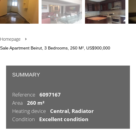
Homepage
Sale Apartment Beirut, 3 Bedrooms, 260 M², US$900,000
SUMMARY
Reference
6097167
Area
260 m²
Heating device
Central, Radiator
Condition
Excellent condition