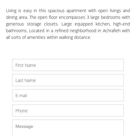
Living is easy in this spacious apartment with open livings and
dining area. The open floor encompasses 3 large bedrooms with
generous storage closets. Large equipped kitchen, high-end
bathrooms. Located in a refined neighborhood in Achrafieh with
all sorts of amenities within walking distance.