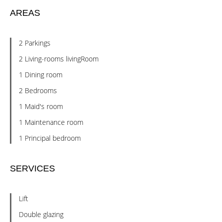
AREAS
2 Parkings
2 Living-rooms livingRoom
1 Dining room
2 Bedrooms
1 Maid's room
1 Maintenance room
1 Principal bedroom
SERVICES
Lift
Double glazing