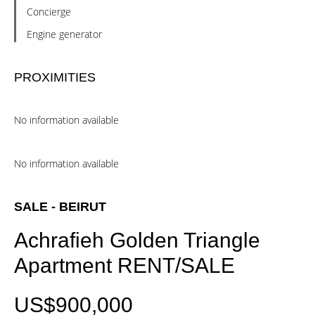
Concierge
Engine generator
PROXIMITIES
No information available
No information available
SALE - BEIRUT
Achrafieh Golden Triangle
Apartment RENT/SALE
US$900,000