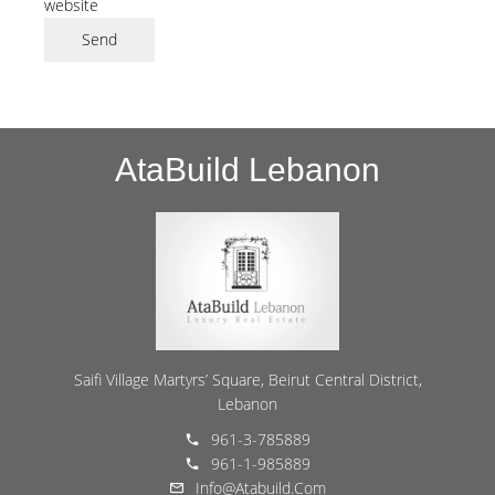
website
Send
AtaBuild Lebanon
Saifi Village Martyrs’ Square, Beirut Central District,
Lebanon
961-3-785889
961-1-985889
Info@atabuild.com