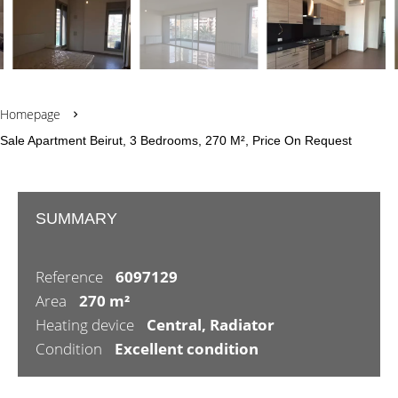
Homepage
Sale Apartment Beirut, 3 Bedrooms, 270 M², Price On Request
SUMMARY
Reference
6097129
Area
270 m²
Heating device
Central, Radiator
Condition
Excellent condition