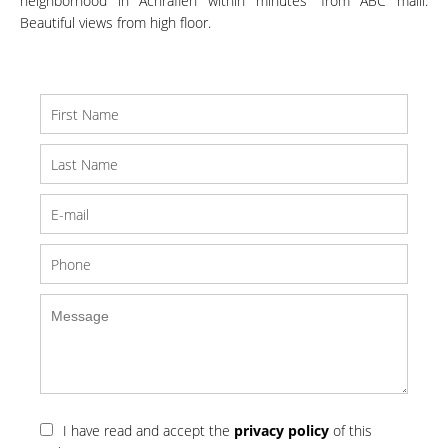
neighborhood in Achrafieh within minutes' from ABC malll.
Beautiful views from high floor.
I have read and accept the
privacy policy
of this