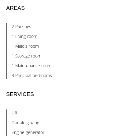
AREAS
2 Parkings
1 Living-room
1 Maid's room
1 Storage room
1 Maintenance room
3 Principal bedrooms
SERVICES
Lift
Double glazing
Engine generator