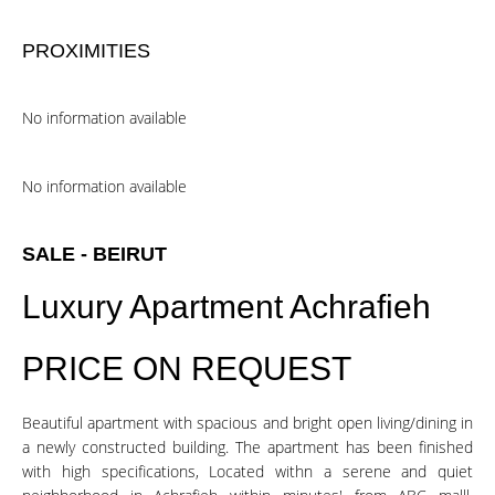
PROXIMITIES
No information available
No information available
SALE - BEIRUT
Luxury Apartment Achrafieh
PRICE ON REQUEST
Beautiful apartment with spacious and bright open living/dining in
a newly constructed building. The apartment has been finished
with high specifications, Located withn a serene and quiet