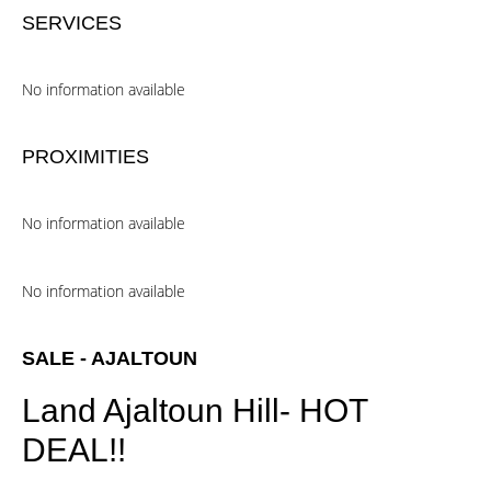
SERVICES
No information available
PROXIMITIES
No information available
No information available
SALE - AJALTOUN
Land Ajaltoun Hill- HOT
DEAL!!