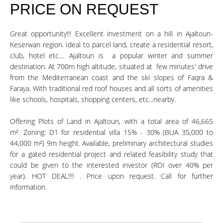
PRICE ON REQUEST
Great opportunity!!! Excellent investment on a hill in Ajaltoun-
Keserwan region. Ideal to parcel land, create a residential resort,
club, hotel etc.... Ajaltoun is a popular winter and summer
destination. At 700m high altitude, situated at few minutes' drive
from the Mediterranean coast and the ski slopes of Faqra &
Faraya. With traditional red roof houses and all sorts of amenities
like schools, hospitals, shopping centers, etc...nearby.
Offering Plots of Land in Ajaltoun, with a total area of 46,665
m². Zoning: D1 for residential villa 15% - 30% (BUA 35,000 to
44,000 m²) 9m height. Available, preliminary architectural studies
for a gated residential project and related feasibility study that
could be given to the interested investor (ROI over 40% per
year). HOT DEAL!!!! . Price upon request. Call for further
information.