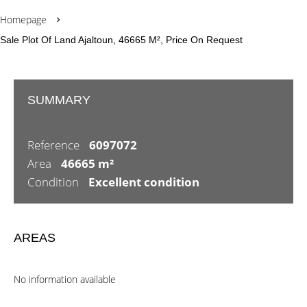
Homepage
Sale Plot Of Land Ajaltoun, 46665 M², Price On Request
SUMMARY
Reference
6097072
Area
46665 m²
Condition
Excellent condition
AREAS
No information available