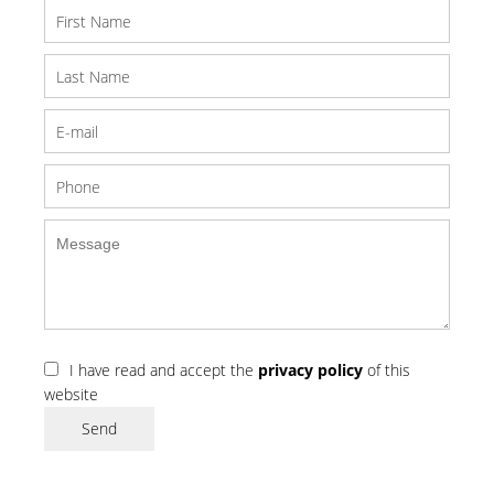
I have read and accept the
privacy policy
of this
website
Send