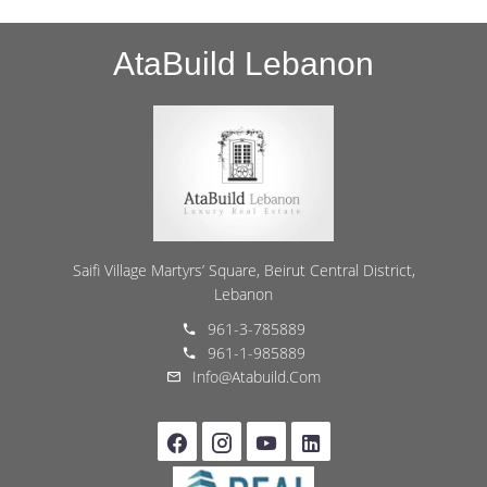
AtaBuild Lebanon
Saifi Village Martyrs’ Square, Beirut Central District,
Lebanon
961-3-785889
961-1-985889
Info@atabuild.com