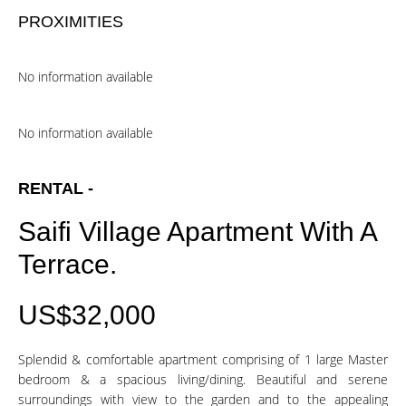
PROXIMITIES
No information available
No information available
RENTAL -
Saifi Village Apartment With A
Terrace.
US$32,000
Splendid & comfortable apartment comprising of 1 large Master
bedroom & a spacious living/dining. Beautiful and serene
surroundings with view to the garden and to the appealing