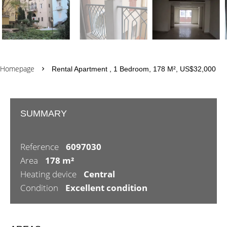
Homepage
Rental Apartment , 1 Bedroom, 178 M², US$32,000
SUMMARY
Reference
6097030
Area
178 m²
Heating device
Central
Condition
Excellent condition