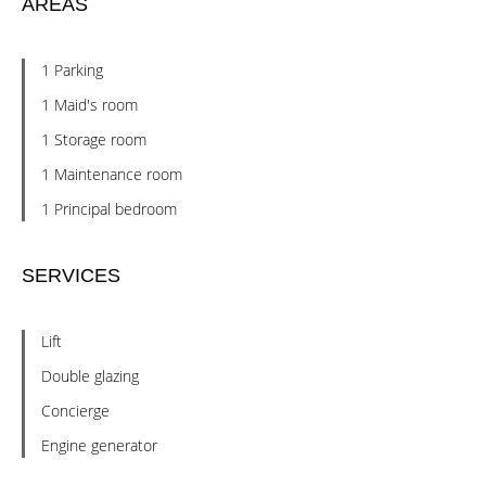
AREAS
1 Parking
1 Maid's room
1 Storage room
1 Maintenance room
1 Principal bedroom
SERVICES
Lift
Double glazing
Concierge
Engine generator