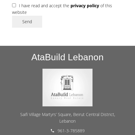
I have read and accept the
privacy policy
of this
website
Send
AtaBuild Lebanon
Saifi Village Martyrs’ Square, Beirut Central District,
Lebanon
961-3-785889