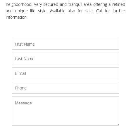
neighborhood. Very secured and tranquil area offering a refined
and unique life style. Available also for sale. Call for further
information.