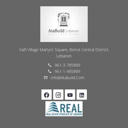
Saifi Village Martyrs’ Square, Beirut Central District,
Lebanon
961-3-785889
961-1-985889
Info@atabuild.com