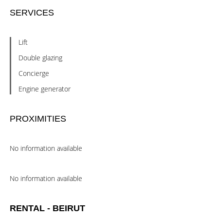
SERVICES
Lift
Double glazing
Concierge
Engine generator
PROXIMITIES
No information available
No information available
RENTAL - BEIRUT