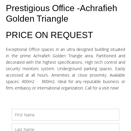
Prestigious Office -Achrafieh
Golden Triangle
PRICE ON REQUEST
Exceptional Office spaces in an ultra designed building situated
in the prime Achrafieh Golden Triangle area. Partitioned and
decorated with the highest specifications. High tech control and
security monitors system. Underground parking spaces. Easily
accessed at all hours. Amenities at close proximity. Available
spaces: 400m2 - 800m2. Ideal for any reputable business or
firm, embassy or international organization. Call for a visit now!