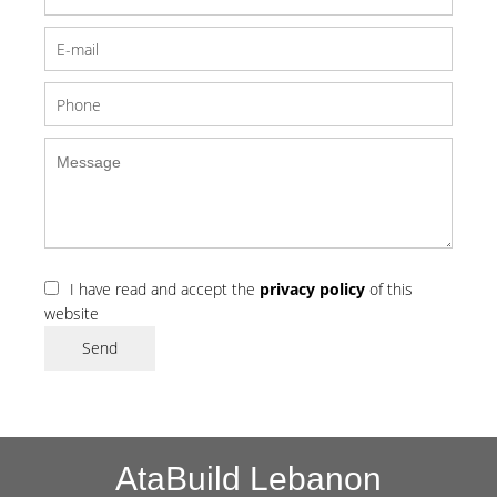
I have read and accept the
privacy policy
of this
website
Send
AtaBuild Lebanon