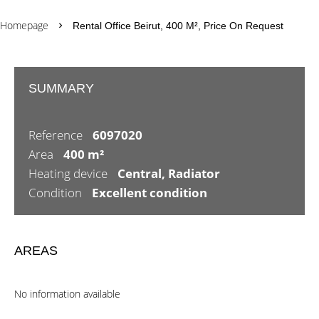
Homepage
Rental Office Beirut, 400 M², Price On Request
SUMMARY
Reference
6097020
Area
400 m²
Heating device
Central, Radiator
Condition
Excellent condition
AREAS
No information available