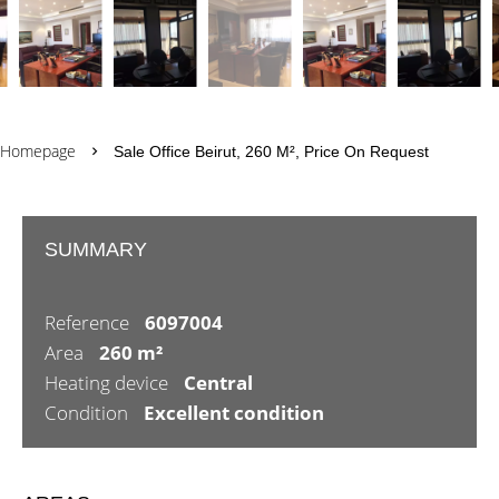
Homepage
Sale Office Beirut, 260 M², Price On Request
SUMMARY
Reference
6097004
Area
260 m²
Heating device
Central
Condition
Excellent condition