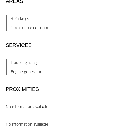
AREAS
3 Parkings
1 Maintenance room
SERVICES
Double glazing
Engine generator
PROXIMITIES
No information available
No information available