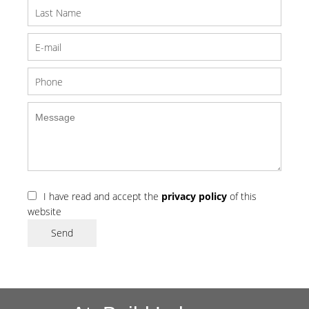
I have read and accept the
privacy policy
of this
website
Send