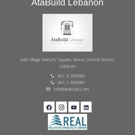
AtaBuild Lebanon
Saifi Village Martyrs’ Square, Beirut Central District,
Lebanon
961-3-785889
961-1-985889
Info@atabuild.com