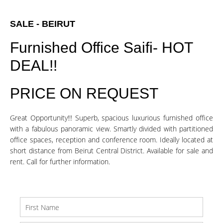
SALE - BEIRUT
Furnished Office Saifi- HOT
DEAL!!
PRICE ON REQUEST
Great Opportunity!!! Superb, spacious luxurious furnished office
with a fabulous panoramic view. Smartly divided with partitioned
office spaces, reception and conference room. Ideally located at
short distance from Beirut Central District. Available for sale and
rent. Call for further information.