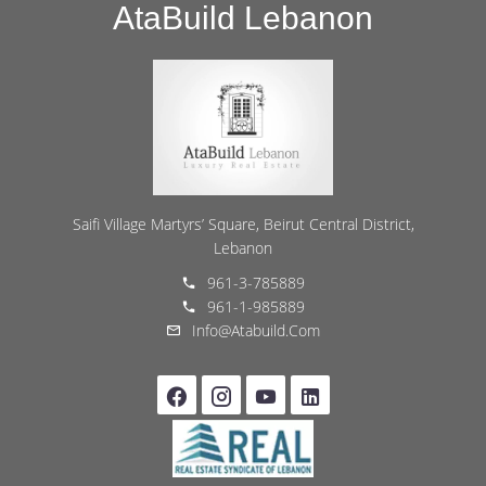
AtaBuild Lebanon
Saifi Village Martyrs’ Square, Beirut Central District,
Lebanon
961-3-785889
961-1-985889
Info@atabuild.com