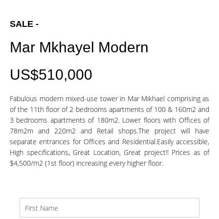
SALE -
Mar Mkhayel Modern
US$510,000
Fabulous modern mixed-use tower in Mar Mikhael comprising as
of the 11th floor of 2 bedrooms apartments of 100 & 160m2 and
3 bedrooms apartments of 180m2. Lower floors with Offices of
78m2m and 220m2 and Retail shops.The project will have
separate entrances for Offices and Residential.Easily accessible,
High specifications, Great Location, Great project!! Prices as of
$4,500/m2 (1st floor) increasing every higher floor.