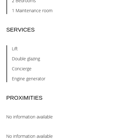
2 Bedrooms
1 Maintenance room
SERVICES
Lift
Double glazing
Concierge
Engine generator
PROXIMITIES
No information available
No information available