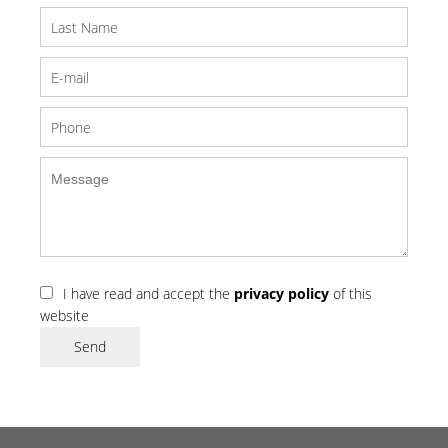
I have read and accept the
privacy policy
of this
website
Send