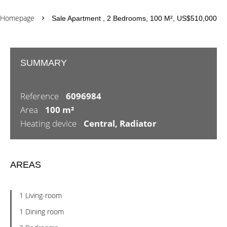
Homepage
Sale Apartment , 2 Bedrooms, 100 M², US$510,000
SUMMARY
Reference
6096984
Area
100 m²
Heating device
Central, Radiator
AREAS
1 Living-room
1 Dining room