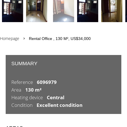
Homepage
Rental Office , 130 M², US$34,000
SUMMARY
Reference
6096979
Area
130 m²
Heating device
Central
Condition
Excellent condition