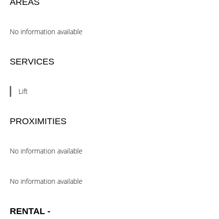
AREAS
No information available
SERVICES
Lift
PROXIMITIES
No information available
No information available
RENTAL -