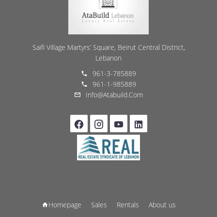
Saifi Village Martyrs’ Square, Beirut Central District,
Lebanon
961-3-785889
961-1-985889
Info@atabuild.com
Homepage
Sales
Rentals
About us