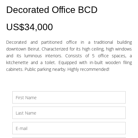
Decorated Office BCD
US$34,000
Decorated and partitioned office in a traditional building
downtown Beirut. Characterized for its high ceiling, high windows
and its luminous interiors. Consists of 5 office spaces, a
kitchenette and a toilet. Equipped with in-built wooden filing
cabinets. Public parking nearby. Highly recommended!