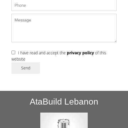
I have read and accept the
privacy policy
of this
website
Send
AtaBuild Lebanon