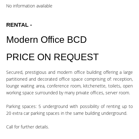
No information available
RENTAL -
Modern Office BCD
PRICE ON REQUEST
Secured, prestigious and modern office building offering a large
partitioned and decorated office space comprising of: reception,
lounge waiting area, conference room, kitchenette, toilets, open
working space surrounded by many private offices, server room.
Parking spaces: 5 underground with possibility of renting up to
20 extra car parking spaces in the same building underground.
Call for further details.