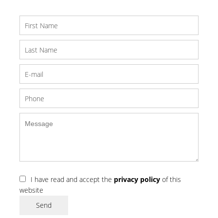
I have read and accept the
privacy policy
of this
website
Send