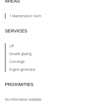
AREAS
1 Maintenance room
SERVICES
Lift
Double glazing
Concierge
Engine generator
PROXIMITIES
No information available