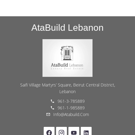
AtaBuild Lebanon
Saifi Village Martyrs’ Square, Beirut Central District,
Lebanon
961-3-785889
961-1-985889
Info@atabuild.com