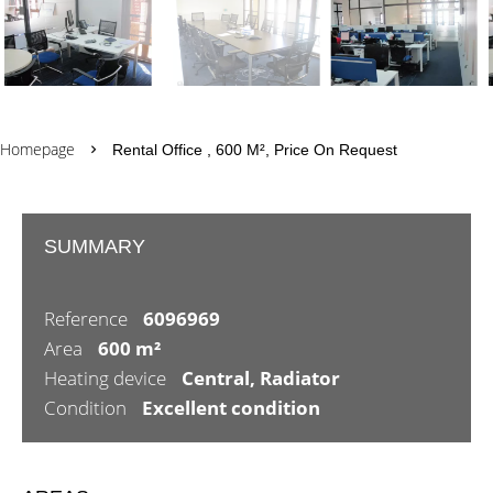
Homepage
Rental Office , 600 M², Price On Request
SUMMARY
Reference
6096969
Area
600 m²
Heating device
Central, Radiator
Condition
Excellent condition