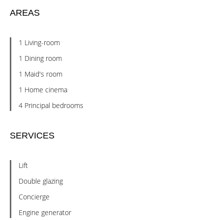
AREAS
1 Living-room
1 Dining room
1 Maid's room
1 Home cinema
4 Principal bedrooms
SERVICES
Lift
Double glazing
Concierge
Engine generator