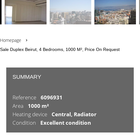
Homepage
Sale Duplex Beirut, 4 Bedrooms, 1000 M², Price On Request
SUMMARY
Reference
6096931
Area
1000 m²
Heating device
Central, Radiator
Condition
Excellent condition