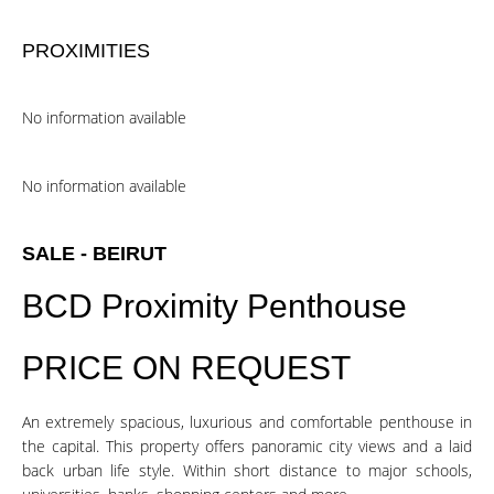
PROXIMITIES
No information available
No information available
SALE - BEIRUT
BCD Proximity Penthouse
PRICE ON REQUEST
An extremely spacious, luxurious and comfortable penthouse in
the capital. This property offers panoramic city views and a laid
back urban life style. Within short distance to major schools,