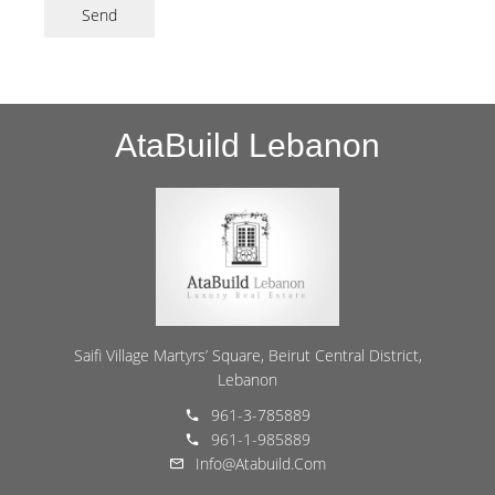
Send
AtaBuild Lebanon
Saifi Village Martyrs’ Square, Beirut Central District,
Lebanon
961-3-785889
961-1-985889
Info@atabuild.com