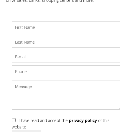
universities, banks, shopping centers and more.
I have read and accept the
privacy policy
of this
website