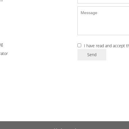
ng
I have read and accept 
ator
Send