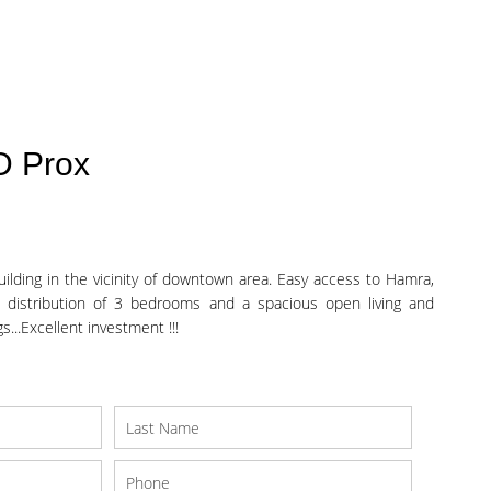
D Prox
ilding in the vicinity of downtown area. Easy access to Hamra,
 distribution of 3 bedrooms and a spacious open living and
...Excellent investment !!!