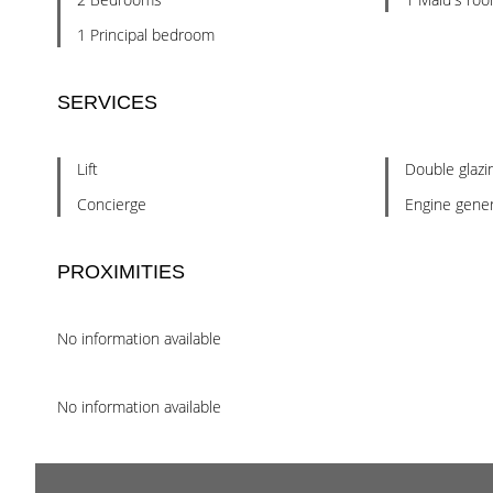
1 Principal bedroom
SERVICES
Lift
Double glazi
Concierge
Engine gener
PROXIMITIES
No information available
No information available