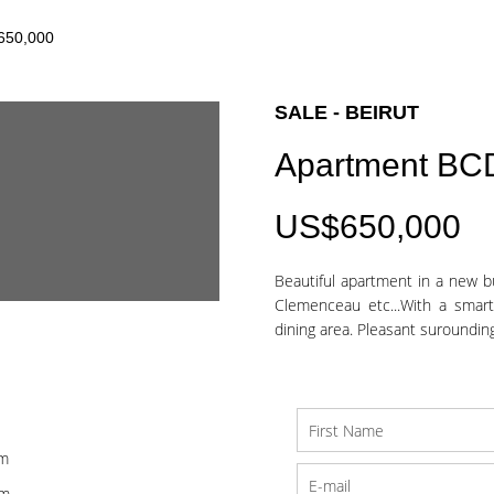
$650,000
SALE - BEIRUT
Apartment BC
US$650,000
Beautiful apartment in a new bu
Clemenceau etc...With a smart
dining area. Pleasant suroundings
om
om