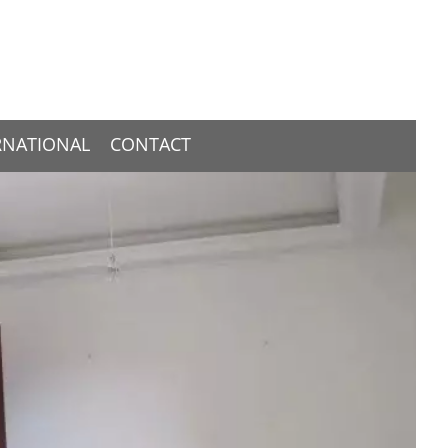
RNATIONAL
CONTACT