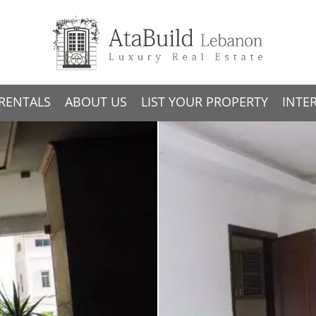
RENTALS
ABOUT US
LIST YOUR PROPERTY
INTE