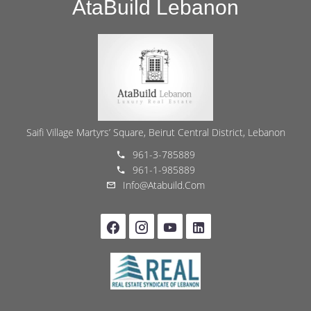
AtaBuild Lebanon
Saifi Village Martyrs’ Square, Beirut Central District, Lebanon
961-3-785889
961-1-985889
Info@atabuild.com