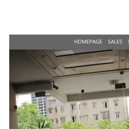
HOMEPAGE
SALES