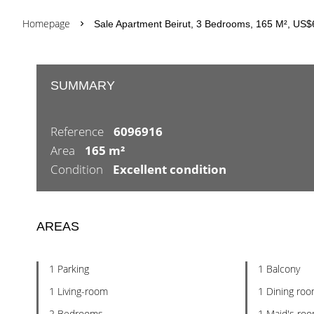
Homepage
Sale Apartment Beirut, 3 Bedrooms, 165 M², US
SUMMARY
Reference
6096916
Area
165 m²
Condition
Excellent condition
AREAS
1 Parking
1 Balcony
1 Living-room
1 Dining ro
2 Bedrooms
1 Maid's ro