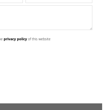
the
privacy policy
of this website