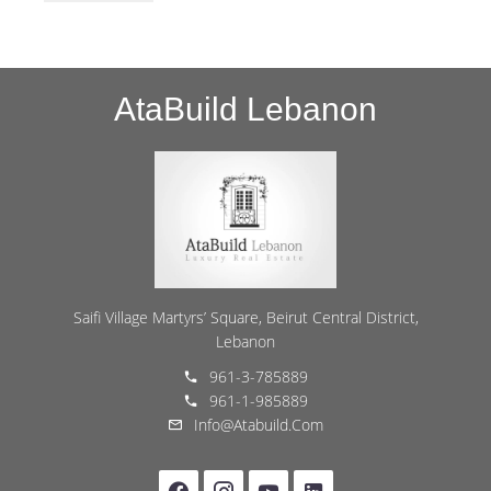
AtaBuild Lebanon
Saifi Village Martyrs’ Square, Beirut Central District,
Lebanon
961-3-785889
961-1-985889
Info@atabuild.com