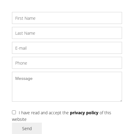
I have read and accept the
privacy policy
of this
website
Send