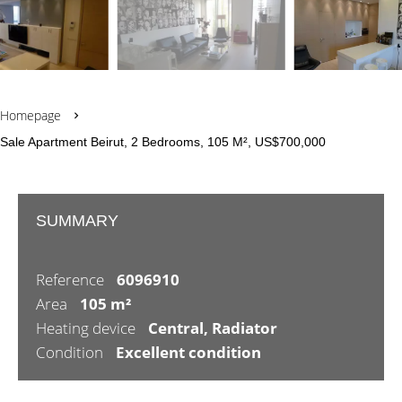
Homepage
Sale Apartment Beirut, 2 Bedrooms, 105 M², US$700,000
SUMMARY
Reference
6096910
Area
105 m²
Heating device
Central, Radiator
Condition
Excellent condition