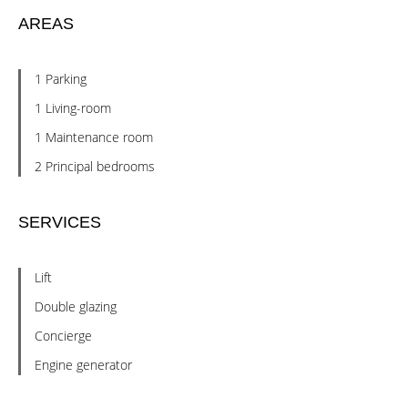
AREAS
1 Parking
1 Living-room
1 Maintenance room
2 Principal bedrooms
SERVICES
Lift
Double glazing
Concierge
Engine generator