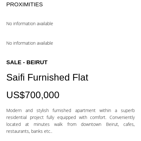
PROXIMITIES
No information available
No information available
SALE - BEIRUT
Saifi Furnished Flat
US$700,000
Modern and stylish furnished apartment within a superb
residential project fully equipped with comfort. Conveniently
located at minutes walk from downtown Beirut, cafes,
restaurants, banks etc..