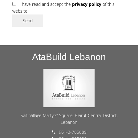
I have read and accept the
privacy policy
of this
website
Send
AtaBuild Lebanon
Saifi Village Martyrs’ Square, Beirut Central District,
Lebanon
961-3-785889