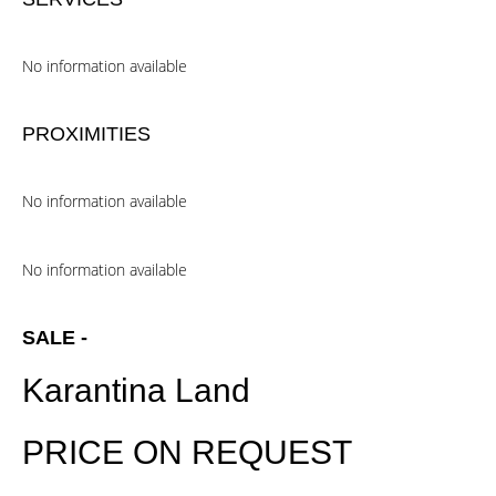
No information available
PROXIMITIES
No information available
No information available
SALE -
Karantina Land
PRICE ON REQUEST