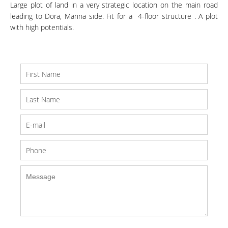
Large plot of land in a very strategic location on the main road
leading to Dora, Marina side. Fit for a 4-floor structure . A plot
with high potentials.