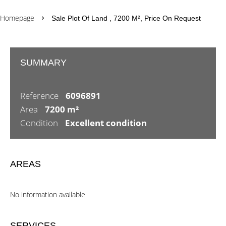
Homepage
Sale Plot Of Land , 7200 M², Price On Request
SUMMARY
Reference
6096891
Area
7200 m²
Condition
Excellent condition
AREAS
No information available
SERVICES