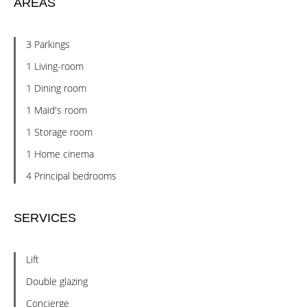
AREAS
3 Parkings
1 Living-room
1 Dining room
1 Maid's room
1 Storage room
1 Home cinema
4 Principal bedrooms
SERVICES
Lift
Double glazing
Concierge