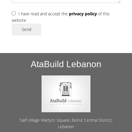
I have read and accept the
privacy policy
of this
website
Send
AtaBuild Lebanon
Saifi Village Martyrs’ Square, Beirut Central District,
Lebanon