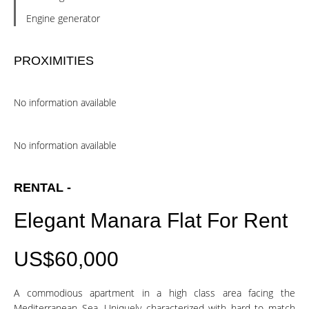
Engine generator
PROXIMITIES
No information available
No information available
RENTAL -
Elegant Manara Flat For Rent
US$60,000
A commodious apartment in a high class area facing the
Mediterranean Sea. Uniquely characterized with hard to match