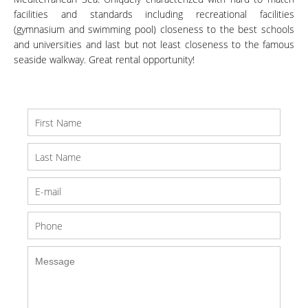
facilities and standards including recreational facilities
(gymnasium and swimming pool) closeness to the best schools
and universities and last but not least closeness to the famous
seaside walkway. Great rental opportunity!