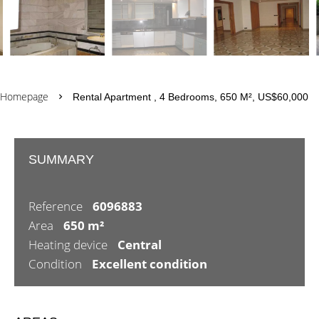
Homepage
Rental Apartment , 4 Bedrooms, 650 M², US$60,000
SUMMARY
Reference
6096883
Area
650 m²
Heating device
Central
Condition
Excellent condition