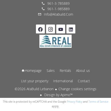
961-3-785889
961-1-985889
Info@atabuild.com
Homepage
Sales
Rentals
About us
List your property
International
Contact
©2026 AtaBuild Lebanon
Change cookies settings
Design by
Apimo™
This site is protected by reCAPTCHA and the Google
Privacy Policy
and
Terms of Service
apply.