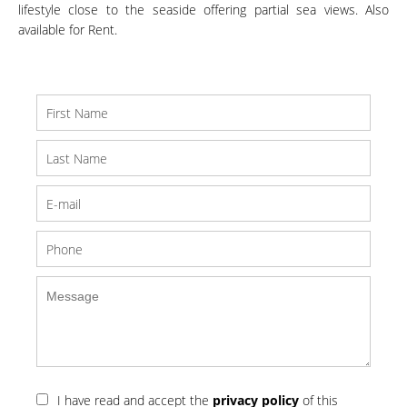
lifestyle close to the seaside offering partial sea views. Also
available for Rent.
I have read and accept the
privacy policy
of this