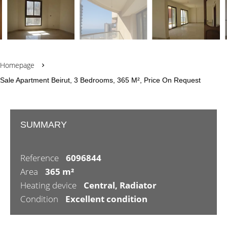
Homepage
Sale Apartment Beirut, 3 Bedrooms, 365 M², Price On Request
SUMMARY
Reference
6096844
Area
365 m²
Heating device
Central, Radiator
Condition
Excellent condition