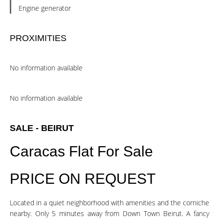
Engine generator
PROXIMITIES
No information available
No information available
SALE - BEIRUT
Caracas Flat For Sale
PRICE ON REQUEST
Located in a quiet neighborhood with amenities and the corniche
nearby. Only 5 minutes away from Down Town Beirut. A fancy