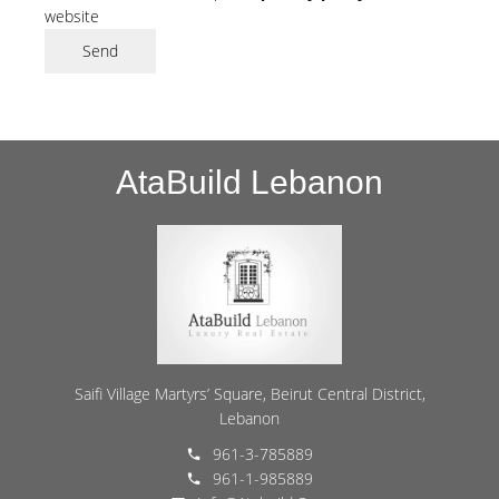
website
Send
AtaBuild Lebanon
Saifi Village Martyrs’ Square, Beirut Central District,
Lebanon
961-3-785889
961-1-985889