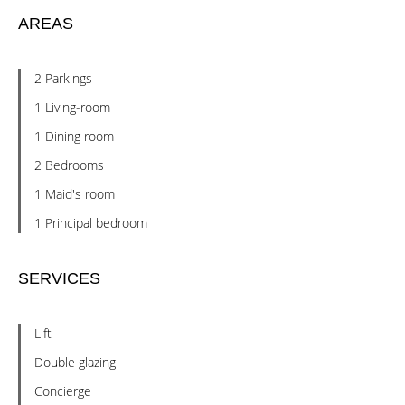
AREAS
2 Parkings
1 Living-room
1 Dining room
2 Bedrooms
1 Maid's room
1 Principal bedroom
SERVICES
Lift
Double glazing
Concierge