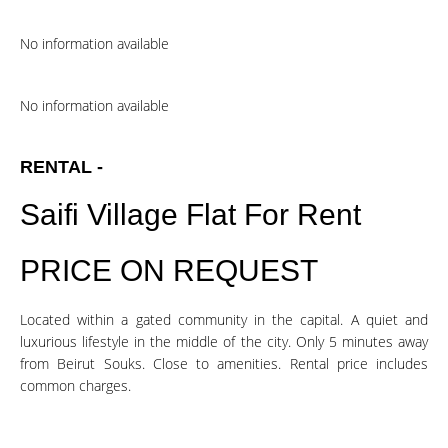
No information available
No information available
RENTAL -
Saifi Village Flat For Rent
PRICE ON REQUEST
Located within a gated community in the capital. A quiet and
luxurious lifestyle in the middle of the city. Only 5 minutes away
from Beirut Souks. Close to amenities. Rental price includes
common charges.