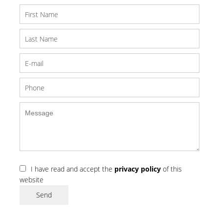
I have read and accept the
privacy policy
of this
website
Send