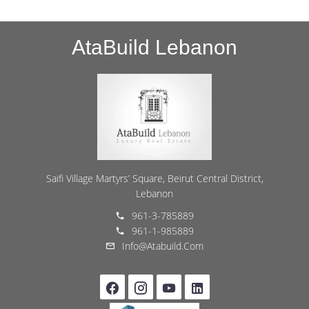
AtaBuild Lebanon
Saifi Village Martyrs’ Square, Beirut Central District,
Lebanon
961-3-785889
961-1-985889
Info@atabuild.com