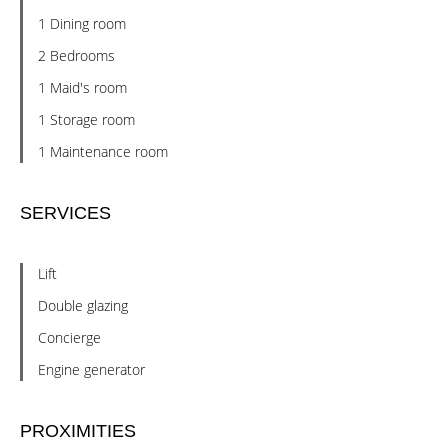
1 Dining room
2 Bedrooms
1 Maid's room
1 Storage room
1 Maintenance room
SERVICES
Lift
Double glazing
Concierge
Engine generator
PROXIMITIES