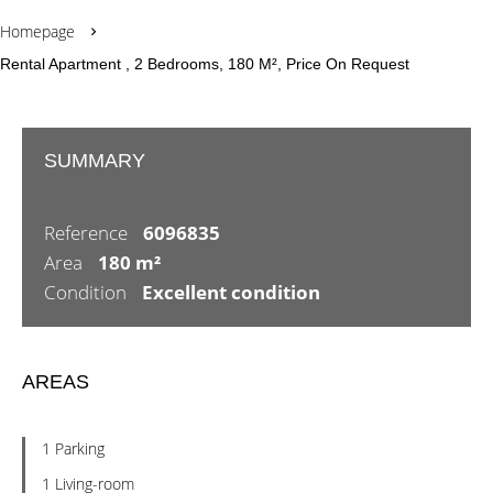
Homepage
Rental Apartment , 2 Bedrooms, 180 M², Price On Request
SUMMARY
Reference
6096835
Area
180 m²
Condition
Excellent condition
AREAS
1 Parking
1 Living-room