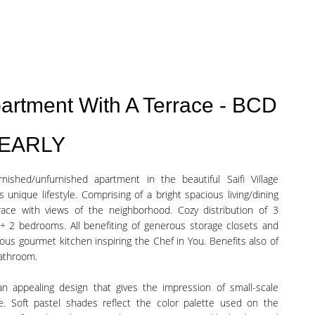
Apartment With A Terrace - BCD
YEARLY
ished/unfurnished apartment in the beautiful Saifi Village
s unique lifestyle. Comprising of a bright spacious living/dining
race with views of the neighborhood. Cozy distribution of 3
2 bedrooms. All benefiting of generous storage closets and
us gourmet kitchen inspiring the Chef in You. Benefits also of
bathroom.
h an appealing design that gives the impression of small-scale
me. Soft pastel shades reflect the color palette used on the