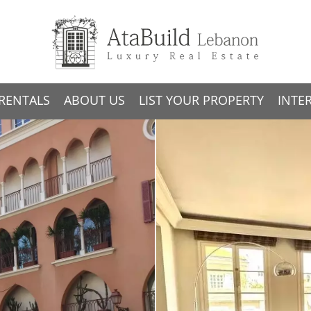
RENTALS
ABOUT US
LIST YOUR PROPERTY
INTE