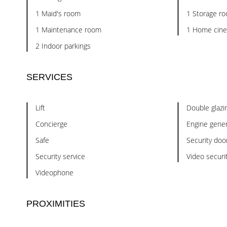
1 Maid's room
1 Storage r
1 Maintenance room
1 Home cin
2 Indoor parkings
SERVICES
Lift
Double glazi
Concierge
Engine gener
Safe
Security doo
Security service
Video securi
Videophone
PROXIMITIES