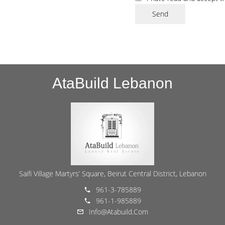
Send
AtaBuild Lebanon
Saifi Village Martyrs’ Square, Beirut Central District, Lebanon
961-3-785889
961-1-985889
Info@atabuild.com