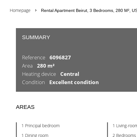
Homepage
Rental Apartment Beirut, 3 Bedrooms, 280 M², US
SUMMARY
Reference
6096827
Area
280 m²
Heating device
Central
Condition
Excellent condition
AREAS
1 Principal bedroom
1 Living-roo
1 Dining room
2 Bedrooms