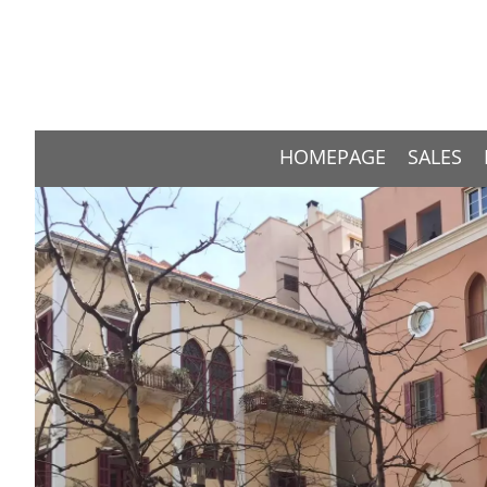
HOMEPAGE
SALES