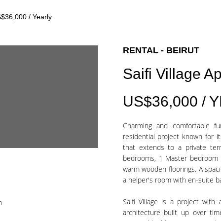
$36,000 / Yearly
RENTAL - BEIRUT
Saifi Village 
US$36,000 / 
Charming and comfortable furn
residential project known for it
that extends to a private ter
bedrooms, 1 Master bedroom + 
warm wooden floorings. A spacio
a helper's room with en-suite 
Saifi Village is a project wit
m
architecture built up over ti