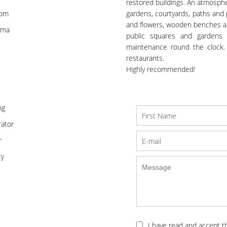
restored buildings. An atmosphe
oom
gardens, courtyards, paths and 
and flowers, wooden benches and
ema
public squares and gardens 
maintenance round the clock.
restaurants.
Highly recommended!
ng
ator
r
ty
I have read and accept 