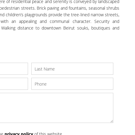
re of residential peace and serenity is conveyed by landscaped
pedestrian streets. Brick paving and fountains, seasonal shrubs
 children’s playgrounds provide the tree-lined narrow streets,
with an appealing and communal character. Security and
 Walking distance to downtown Beirut souks, boutiques and
the
privacy policy
of this website