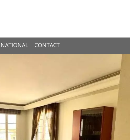
RNATIONAL
CONTACT