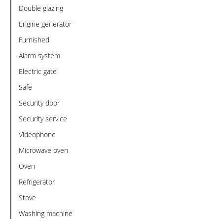
Double glazing
Engine generator
Furnished
Alarm system
Electric gate
Safe
Security door
Security service
Videophone
Microwave oven
Oven
Refrigerator
Stove
Washing machine