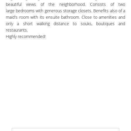
beautiful views of the neighborhood. Consists of two
large bedrooms with generous storage closets. Benefits also of a
maid's room with its ensuite bathroom. Close to amenities and
only a short walking distance to souks, boutiques and
restaurants.
Highly recommended!