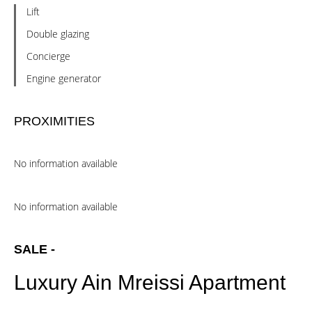
Lift
Double glazing
Concierge
Engine generator
PROXIMITIES
No information available
No information available
SALE -
Luxury Ain Mreissi Apartment