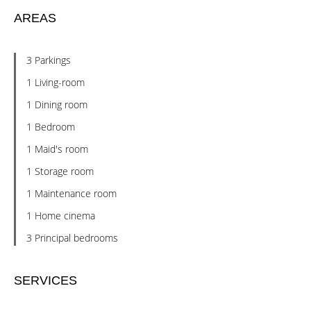
AREAS
3 Parkings
1 Living-room
1 Dining room
1 Bedroom
1 Maid's room
1 Storage room
1 Maintenance room
1 Home cinema
3 Principal bedrooms
SERVICES