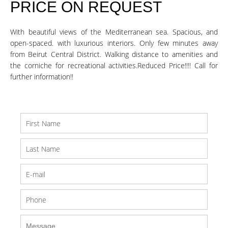
PRICE ON REQUEST
With beautiful views of the Mediterranean sea. Spacious, and
open-spaced. with luxurious interiors. Only few minutes away
from Beirut Central District. Walking distance to amenities and
the corniche for recreational activities.Reduced Price!!!! Call for
further information!!