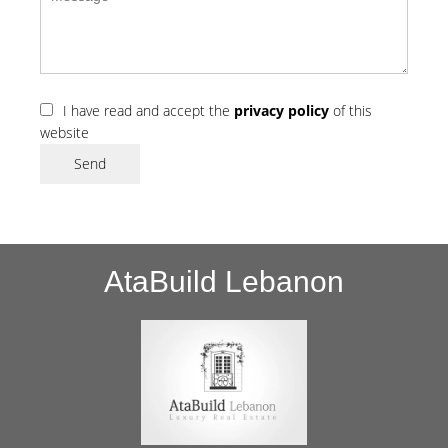
I have read and accept the
privacy policy
of this
website
Send
AtaBuild Lebanon