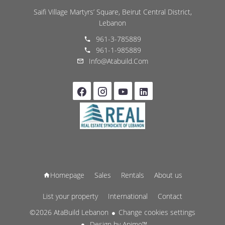
Saifi Village Martyrs’ Square, Beirut Central District,
Lebanon
961-3-785889
961-1-985889
Info@atabuild.com
Homepage
Sales
Rentals
About us
List your property
International
Contact
©2026 AtaBuild Lebanon
Change cookies settings
Design by
Apimo™