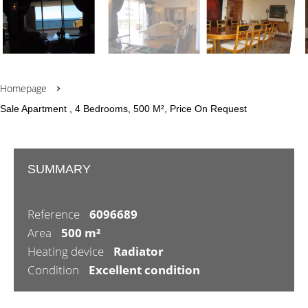
Homepage
Sale Apartment , 4 Bedrooms, 500 M², Price On Request
SUMMARY
Reference
6096689
Area
500 m²
Heating device
Radiator
Condition
Excellent condition