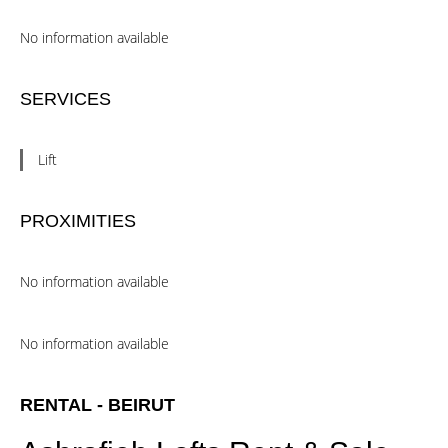
No information available
SERVICES
Lift
PROXIMITIES
No information available
No information available
RENTAL - BEIRUT