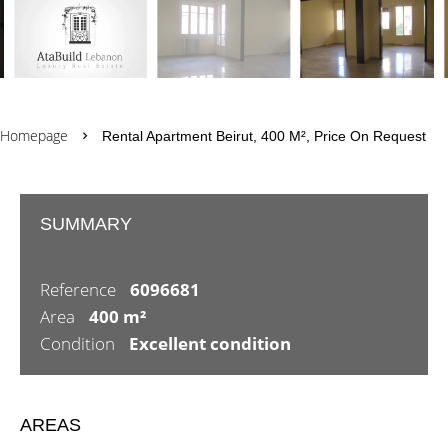
Homepage
Rental Apartment Beirut, 400 M², Price On Request
SUMMARY
Reference
6096681
Area
400 m²
Condition
Excellent condition
AREAS