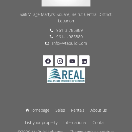
Saifi Village Martyrs’ Square, Beirut Central District,
Lebanon
961-3-785889
961-1-985889
Info@atabuild.com
Homepage
Sales
Rentals
About us
List your property
International
Contact
©2026 AtaBuild Lebanon
Change cookies settings