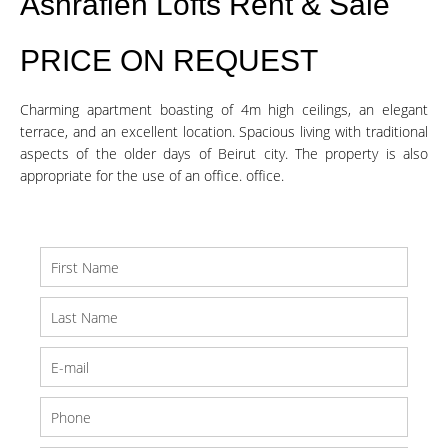
Ashrafieh Lofts Rent & Sale
PRICE ON REQUEST
Charming apartment boasting of 4m high ceilings, an elegant
terrace, and an excellent location. Spacious living with traditional
aspects of the older days of Beirut city. The property is also
appropriate for the use of an office. office.