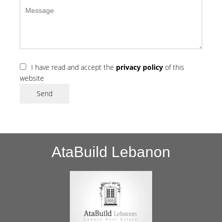
I have read and accept the
privacy policy
of this
website
Send
AtaBuild Lebanon