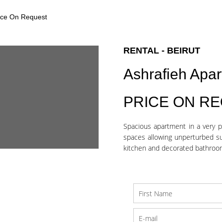
rice On Request
RENTAL - BEIRUT
Ashrafieh Apa
PRICE ON R
Spacious apartment in a very p
spaces allowing unperturbed su
kitchen and decorated bathroom