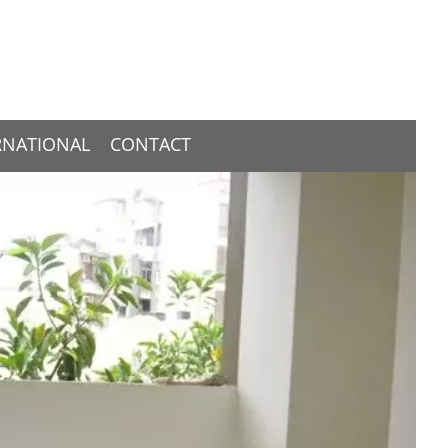
RNATIONAL
CONTACT