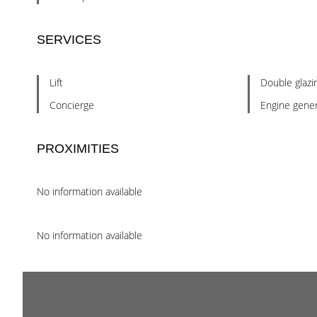
SERVICES
Lift
Double glazi
Concierge
Engine gener
PROXIMITIES
No information available
No information available