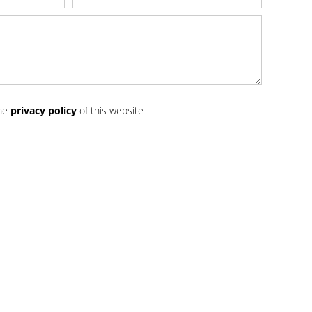
the
privacy policy
of this website