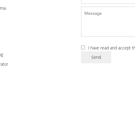
ema
I have read and accept 
ng
Send
ator