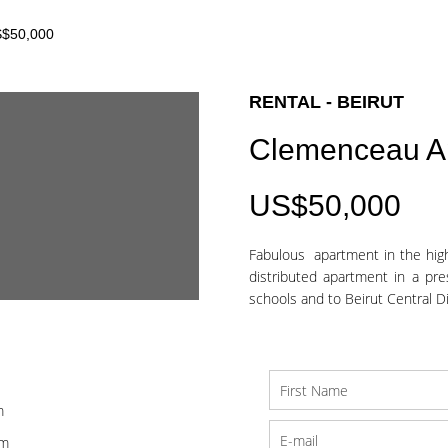
S$50,000
RENTAL - BEIRUT
Clemenceau A
US$50,000
Fabulous apartment in the high
distributed apartment in a pre
schools and to Beirut Central Dist
m
om