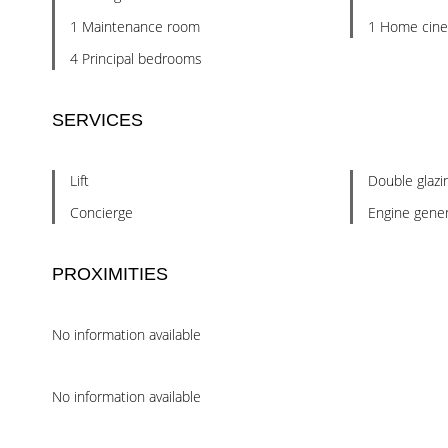
1 Maintenance room
1 Home cin
4 Principal bedrooms
SERVICES
Lift
Double glazi
Concierge
Engine gener
PROXIMITIES
No information available
No information available