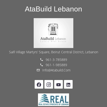
AtaBuild Lebanon
Saifi Village Martyrs’ Square, Beirut Central District, Lebanon
961-3-785889
961-1-985889
Info@atabuild.com