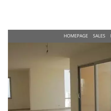
HOMEPAGE
SALES