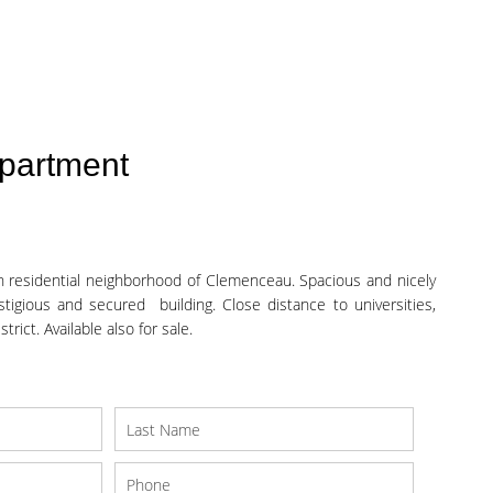
partment
 residential neighborhood of Clemenceau. Spacious and nicely
stigious and secured building. Close distance to universities,
rict. Available also for sale.