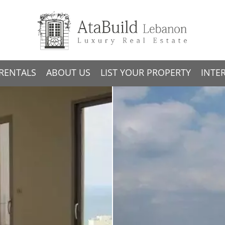
RENTALS
ABOUT US
LIST YOUR PROPERTY
INTE