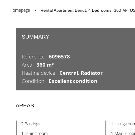
Homepage
Rental Apartment Beirut, 4 Bedrooms, 360 M², U
SUMMARY
Reference
6096578
Area
360 m²
Heating device
Central, Radiator
Condition
Excellent condition
AREAS
2 Parkings
1 Living-roo
1 Dining room
1 Maid's ro