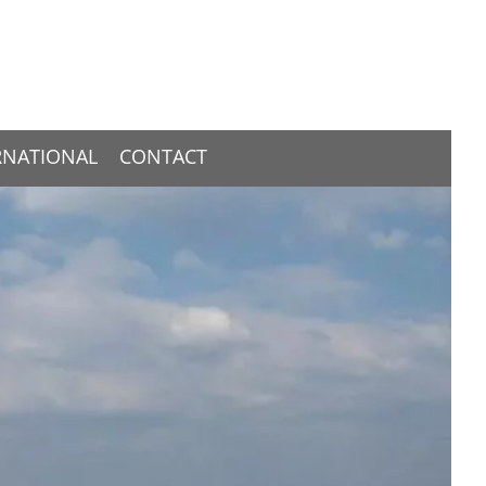
RNATIONAL
CONTACT