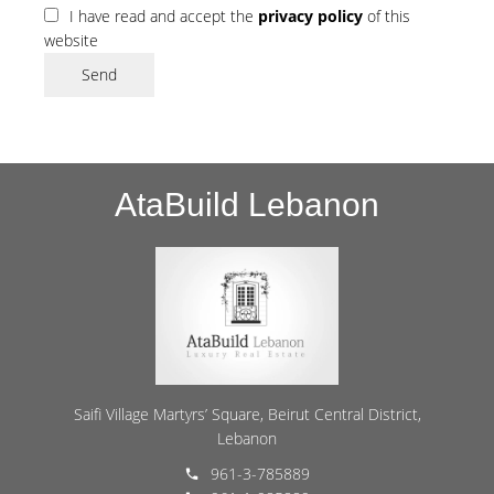
I have read and accept the
privacy policy
of this
website
Send
AtaBuild Lebanon
Saifi Village Martyrs’ Square, Beirut Central District,
Lebanon
961-3-785889