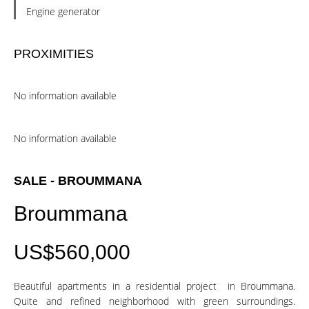
Engine generator
PROXIMITIES
No information available
No information available
SALE - BROUMMANA
Broummana
US$560,000
Beautiful apartments in a residential project in Broummana.
Quite and refined neighborhood with green surroundings.