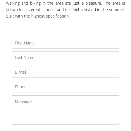
Walking and biking in the area are just a pleasure. The area is
known for its great schools and it is highly visited in the summer.
Built with the highest specification.