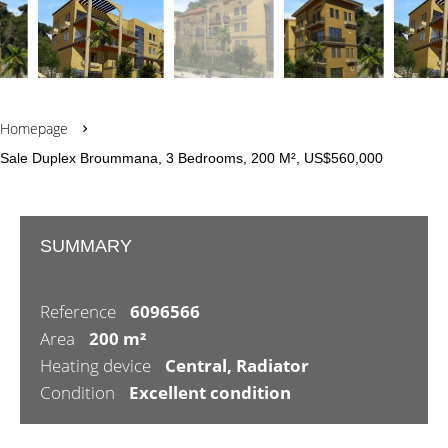
Homepage
Sale Duplex Broummana, 3 Bedrooms, 200 M², US$560,000
SUMMARY
Reference
6096566
Area
200 m²
Heating device
Central, Radiator
Condition
Excellent condition