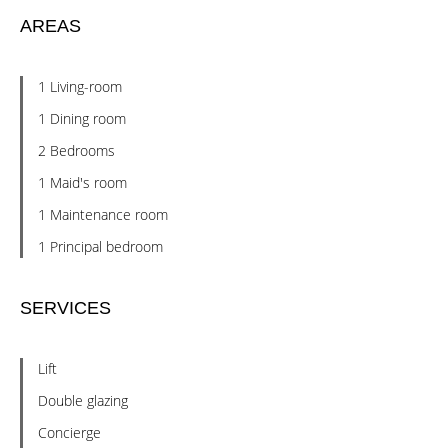
AREAS
1 Living-room
1 Dining room
2 Bedrooms
1 Maid's room
1 Maintenance room
1 Principal bedroom
SERVICES
Lift
Double glazing
Concierge