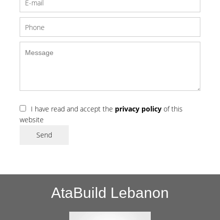
I have read and accept the
privacy policy
of this
website
Send
AtaBuild Lebanon