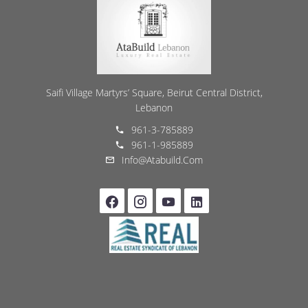
Saifi Village Martyrs’ Square, Beirut Central District,
Lebanon
961-3-785889
961-1-985889
Info@atabuild.com