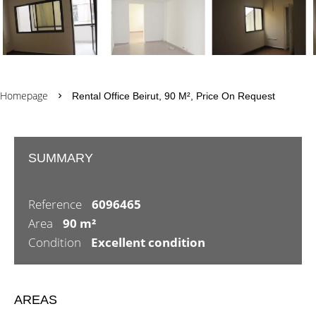
Homepage
Rental Office Beirut, 90 M², Price On Request
SUMMARY
Reference
6096465
Area
90 m²
Condition
Excellent condition
AREAS