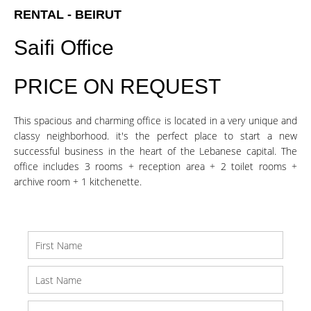
RENTAL - BEIRUT
Saifi Office
PRICE ON REQUEST
This spacious and charming office is located in a very unique and
classy neighborhood. it's the perfect place to start a new
successful business in the heart of the Lebanese capital. The
office includes 3 rooms + reception area + 2 toilet rooms +
archive room + 1 kitchenette.