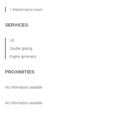
1 Maintenance room
SERVICES
Lift
Double glazing
Engine generator
PROXIMITIES
No information available
No information available