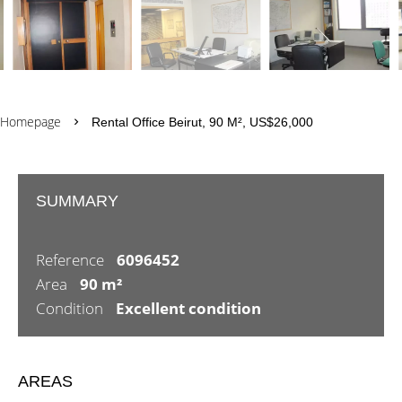
Homepage
Rental Office Beirut, 90 M², US$26,000
SUMMARY
Reference
6096452
Area
90 m²
Condition
Excellent condition
AREAS