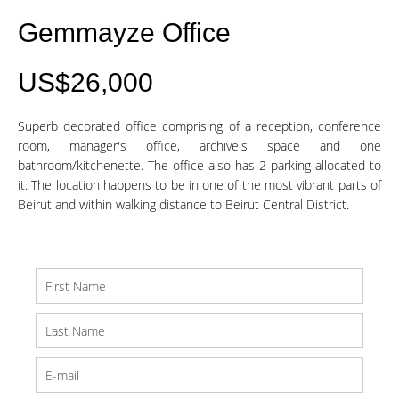
Gemmayze Office
US$26,000
Superb decorated office comprising of a reception, conference
room, manager's office, archive's space and one
bathroom/kitchenette. The office also has 2 parking allocated to
it. The location happens to be in one of the most vibrant parts of
Beirut and within walking distance to Beirut Central District.