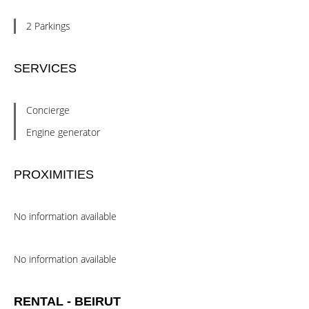
2 Parkings
SERVICES
Concierge
Engine generator
PROXIMITIES
No information available
No information available
RENTAL - BEIRUT