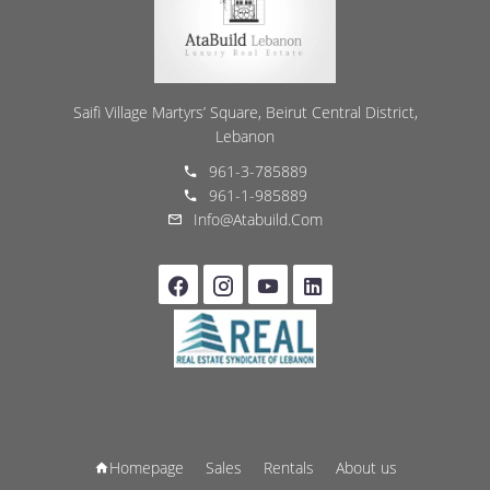
Saifi Village Martyrs’ Square, Beirut Central District,
Lebanon
961-3-785889
961-1-985889
Info@atabuild.com
Homepage
Sales
Rentals
About us