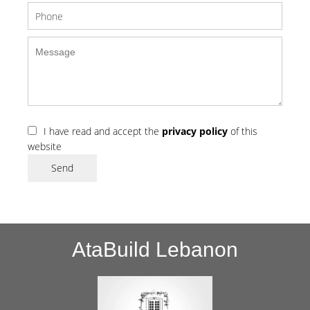
I have read and accept the
privacy policy
of this
website
Send
AtaBuild Lebanon